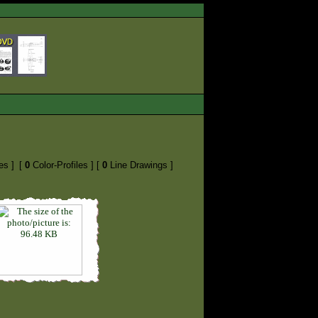
es ]
[
0
Color-Profiles ]
[
0
Line Drawings ]