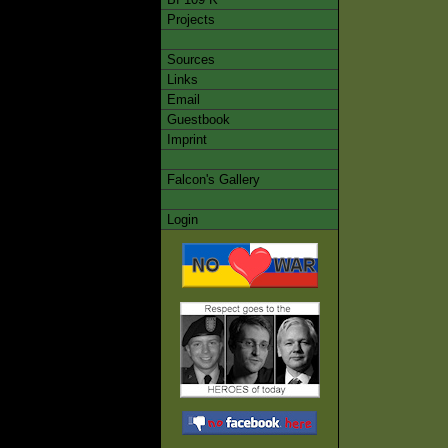
Projects
Sources
Links
Email
Guestbook
Imprint
Falcon's Gallery
Login