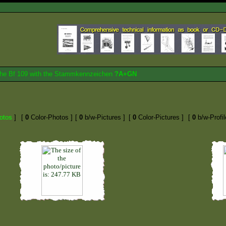
 the Bf 109 with the Stammkennzeichen
?A+GN
otos
]
[
0
Color-Photos ]
[
0
b/w-Pictures ]
[
0
Color-Pictures ]
[
0
b/w-Profil