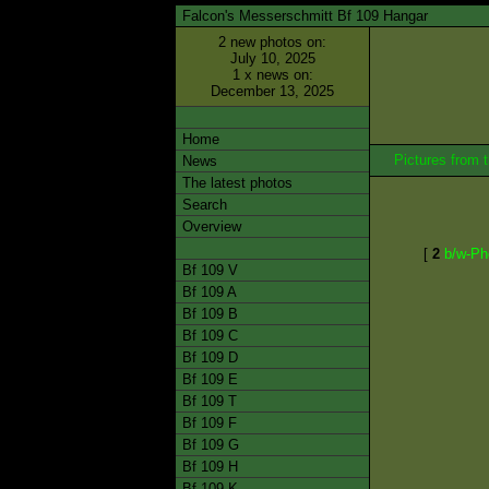
Falcon's Messerschmitt Bf 109 Hangar
2 new photos on:
July 10, 2025
1 x news on:
December 13, 2025
Home
Pictures from
News
The latest photos
Search
Overview
[
2
b/w-Ph
Bf 109 V
Bf 109 A
Bf 109 B
Bf 109 C
Bf 109 D
Bf 109 E
Bf 109 T
Bf 109 F
Bf 109 G
Bf 109 H
Bf 109 K