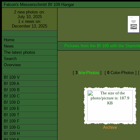
Falcon's Messerschmitt Bf 109 Hangar
2 new photos on:
July 10, 2025
1 x news on:
December 13, 2025
Home
Pictures from the Bf 109 with the Stam
News
The latest photos
Search
Overview
[
3
b/w-Photos
]
[
0
Color-Photos ]
Bf 109 V
Bf 109 A
Bf 109 B
Bf 109 C
Bf 109 D
Bf 109 E
Bf 109 T
Bf 109 F
Bf 109 G
Archive
Bf 109 H
Bf 109 K