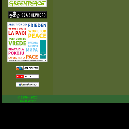
© 1999 - 2026
David Weiss