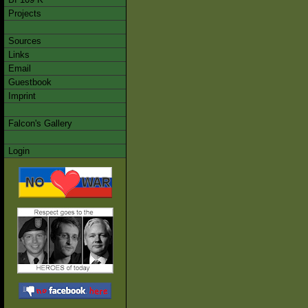
Projects
Sources
Links
Email
Guestbook
Imprint
Falcon's Gallery
Login