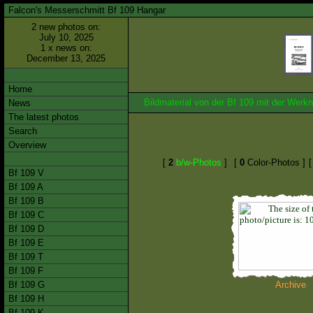
Falcon's Messerschmitt Bf 109 Hangar
2 new photos on:
July 10, 2025
1 x news on:
December 13, 2025
Home
Bildmaterial von der Bf 109 mit der We
News
The latest photos
Search
Overview
[
2
b/w-Photos
]
[
0
Color-Photos ]
Bf 109 V
Bf 109 A
Bf 109 B
Bf 109 C
Bf 109 D
Bf 109 E
Bf 109 T
Bf 109 F
Bf 109 G
Archive
Bf 109 H
Bf 109 K