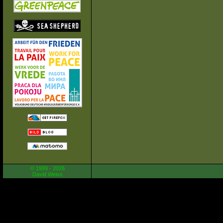
© 1999 - 2026
David Weiss