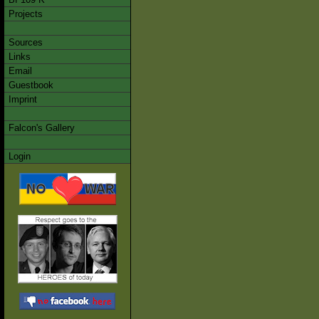
Projects
Sources
Links
Email
Guestbook
Imprint
Falcon's Gallery
Login