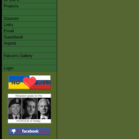
Projects
Sources
Links
Email
Guestbook
Imprint
Falcon's Gallery
Login