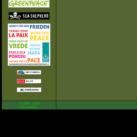
© 1999 - 2026
David Weiss