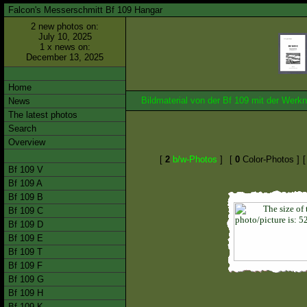
Falcon's Messerschmitt Bf 109 Hangar
2 new photos on:
July 10, 2025
1 x news on:
December 13, 2025
Home
Bildmaterial von der Bf 109 mit der We
News
The latest photos
Search
Overview
[
2
b/w-Photos
]
[
0
Color-Photos ]
Bf 109 V
Bf 109 A
Bf 109 B
Bf 109 C
Bf 109 D
Bf 109 E
Bf 109 T
Bf 109 F
Bf 109 G
Bf 109 H
Bf 109 K