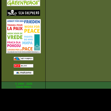
© 1999 - 2026
David Weiss