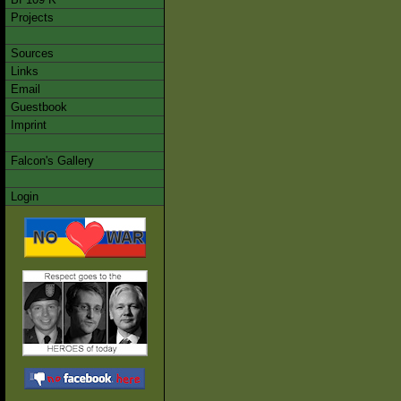
Projects
Sources
Links
Email
Guestbook
Imprint
Falcon's Gallery
Login