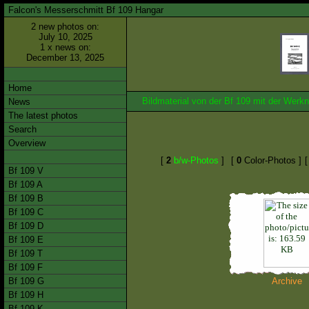
Falcon's Messerschmitt Bf 109 Hangar
2 new photos on:
July 10, 2025
1 x news on:
December 13, 2025
Home
Bildmaterial von der Bf 109 mit der We
News
The latest photos
Search
Overview
[
2
b/w-Photos
]
[
0
Color-Photos ]
Bf 109 V
Bf 109 A
Bf 109 B
Bf 109 C
Bf 109 D
Bf 109 E
Bf 109 T
Bf 109 F
Bf 109 G
Archive
Bf 109 H
Bf 109 K