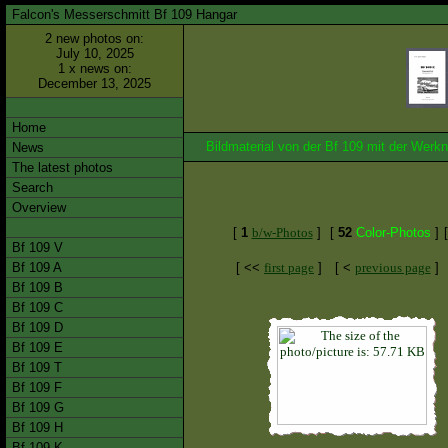
Falcon's Messerschmitt Bf 109 Hangar
2 new photos on:
July 10, 2025
1 x news on:
December 13, 2025
Home
Bildmaterial von der Bf 109 mit der We
News
The latest photos
Search
Overview
[
1
b/w-Photos
]
[
52
Color-Photos
]
Bf 109 V
Bf 109 A
[ <<
first page
]
[ <
previous page
]
Bf 109 B
Bf 109 C
Bf 109 D
Bf 109 E
Bf 109 T
Bf 109 F
Bf 109 G
Bf 109 H
Bf 109 K