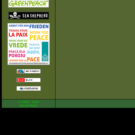
© 1999 - 2026
David Weiss