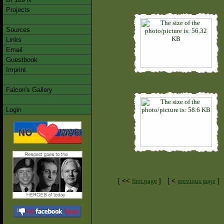
Projects
Sources
Links
Email
Guestbook
Imprint
Falcon's Gallery
Login
[ <<
first page
]
[ <
previous page
]