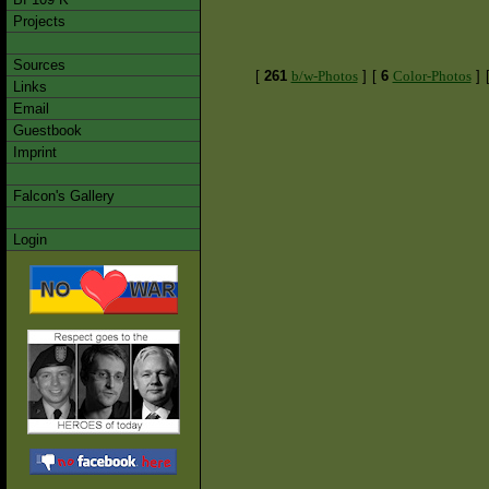
Projects
Sources
[
261
b/w-Photos
]
[
6
Color-Photos
]
Links
Email
Guestbook
Imprint
Falcon's Gallery
Login