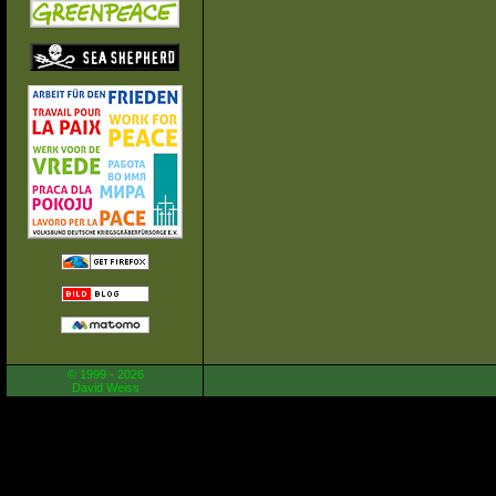
© 1999 - 2026
David Weiss