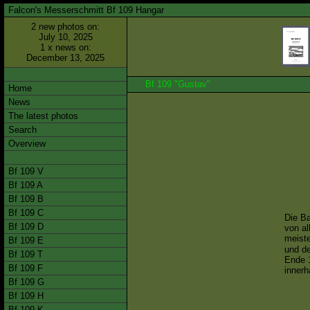
Falcon's Messerschmitt Bf 109 Hangar
2 new photos on:
July 10, 2025
1 x news on:
December 13, 2025
Bf 109 "Gustav"
Home
News
The latest photos
Search
Overview
Bf 109 V
Bf 109 A
Bf 109 B
Bf 109 C
Die Ba
Bf 109 D
von al
meiste
Bf 109 E
und de
Bf 109 T
Ende 1
Bf 109 F
innerh
Bf 109 G
Bf 109 H
Bf 109 K