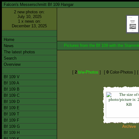
Falcon's Messerschmitt Bf 109 Hangar
2 new photos on:
July 10, 2025
1 x news on:
December 13, 2025
Home
Pictures from the Bf 109 with the Stam
News
The latest photos
Search
Overview
[
2
b/w-Photos
]
[
0
Color-Photos ]
Bf 109 V
Bf 109 A
Bf 109 B
Bf 109 C
Bf 109 D
Bf 109 E
Bf 109 T
Bf 109 F
Bf 109 G
Archive
Bf 109 H
Bf 109 K