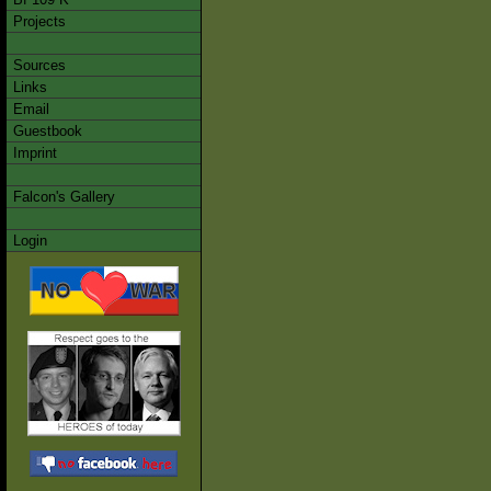
Projects
Sources
Links
Email
Guestbook
Imprint
Falcon's Gallery
Login