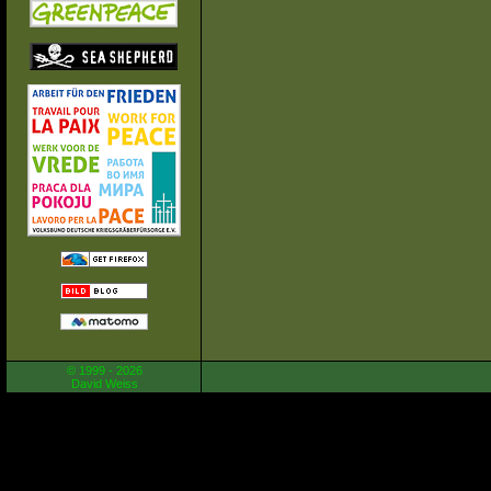
© 1999 - 2026
David Weiss