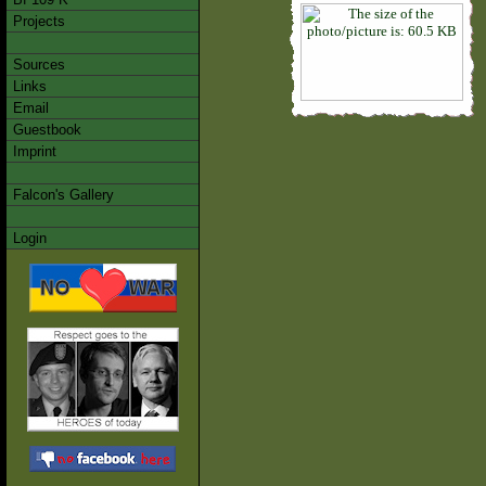
Projects
Sources
Links
Email
Guestbook
Imprint
Falcon's Gallery
Login