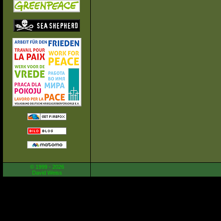
© 1999 - 2026
David Weiss