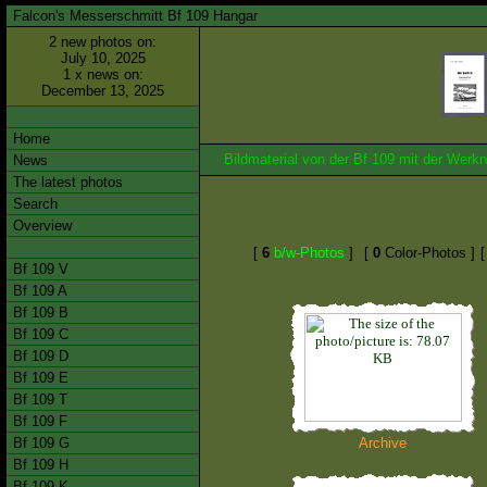
Falcon's Messerschmitt Bf 109 Hangar
2 new photos on:
July 10, 2025
1 x news on:
December 13, 2025
Home
Bildmaterial von der Bf 109 mit der We
News
The latest photos
Search
Overview
[
6
b/w-Photos
]
[
0
Color-Photos ]
Bf 109 V
Bf 109 A
Bf 109 B
Bf 109 C
Bf 109 D
Bf 109 E
Bf 109 T
Bf 109 F
Bf 109 G
Archive
Bf 109 H
Bf 109 K