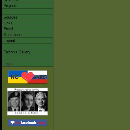
Projects
Sources
Links
Email
Guestbook
Imprint
Falcon's Gallery
Login