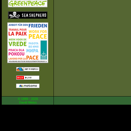
© 1999 - 2026
David Weiss