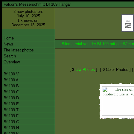
Falcon's Messerschmitt Bf 109 Hangar
2 new photos on:
July 10, 2025
1 x news on:
December 13, 2025
Home
Bildmaterial von der Bf 109 mit der We
News
The latest photos
Search
Overview
[
2
b/w-Photos
]
[
0
Color-Photos ]
Bf 109 V
Bf 109 A
Bf 109 B
Bf 109 C
Bf 109 D
Bf 109 E
Bf 109 T
Bf 109 F
Bf 109 G
Bf 109 H
Bf 109 K