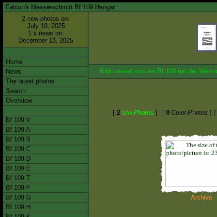
Falcon's Messerschmitt Bf 109 Hangar
2 new photos on:
July 10, 2025
1 x news on:
December 13, 2025
Home
Bildmaterial von der Bf 109 mit der We
News
The latest photos
Search
Overview
[
2
b/w-Photos
]
[
0
Color-Photos ]
Bf 109 V
Bf 109 A
Bf 109 B
Bf 109 C
Bf 109 D
Bf 109 E
Bf 109 T
Bf 109 F
Bf 109 G
Archive
Bf 109 H
Bf 109 K