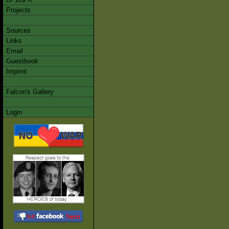
Projects
Sources
Links
Email
Guestbook
Imprint
Falcon's Gallery
Login