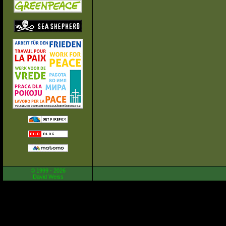
© 1999 - 2026
David Weiss