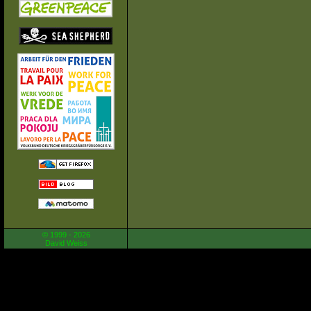
© 1999 - 2026
David Weiss