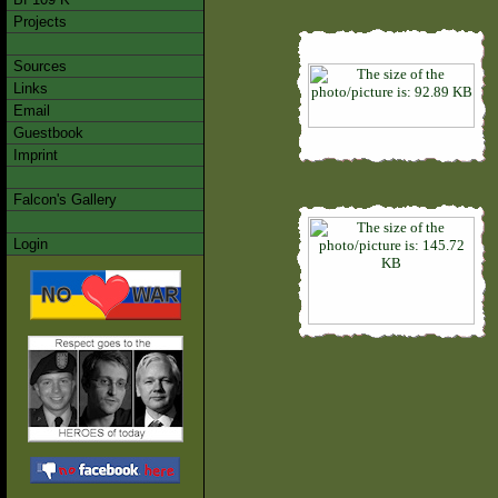
Projects
Sources
Links
Email
Guestbook
Imprint
Falcon's Gallery
Login