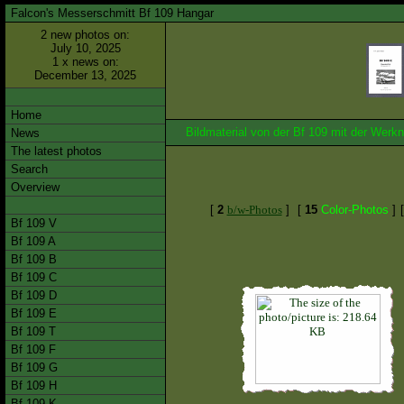
Falcon's Messerschmitt Bf 109 Hangar
2 new photos on:
July 10, 2025
1 x news on:
December 13, 2025
Home
Bildmaterial von der Bf 109 mit der We
News
The latest photos
Search
Overview
[
2
b/w-Photos
]
[
15
Color-Photos
]
Bf 109 V
Bf 109 A
Bf 109 B
Bf 109 C
Bf 109 D
Bf 109 E
Bf 109 T
Bf 109 F
Bf 109 G
Bf 109 H
Bf 109 K