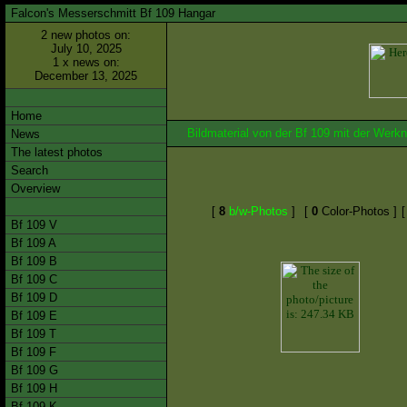
Falcon's Messerschmitt Bf 109 Hangar
2 new photos on:
July 10, 2025
1 x news on:
December 13, 2025
Home
Bildmaterial von der Bf 109 mit der We
News
The latest photos
Search
Overview
[
8
b/w-Photos
]
[
0
Color-Photos ]
Bf 109 V
Bf 109 A
Bf 109 B
Bf 109 C
Bf 109 D
Bf 109 E
Bf 109 T
Bf 109 F
Bf 109 G
Bf 109 H
Bf 109 K