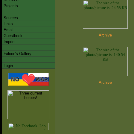
Projects
Sources
Links
Email
Archive
Guestbook
Imprint
Falcon's Gallery
Login
Archive