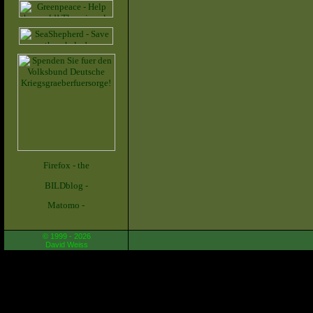
© 1999 - 2026
David Weiss