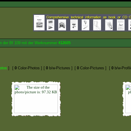
von der Bf 109 mit der Werknummer
412605
otos
]
[
0
Color-Photos ]
[
0
b/w-Pictures ]
[
0
Color-Pictures ]
[
0
b/w-Profil