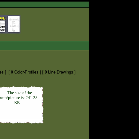
es ]
[
0
Color-Profiles ]
[
0
Line Drawings ]