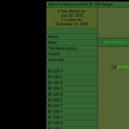
Falcon's Messerschmitt Bf 109 Hangar
2 new photos on:
July 10, 2025
1 x news on:
December 13, 2025
Home
Bildmaterial 
News
The latest photos
Search
Overview
[
2
b/w-Ph
Bf 109 V
Bf 109 A
Bf 109 B
Bf 109 C
Bf 109 D
Bf 109 E
Bf 109 T
Bf 109 F
Bf 109 G
Bf 109 H
Bf 109 K