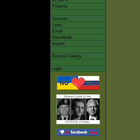
Projects
Sources
Links
Email
Guestbook
Imprint
Falcon's Gallery
Login