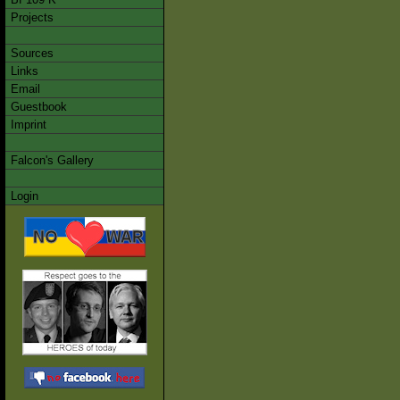
Projects
Sources
Links
Email
Guestbook
Imprint
Falcon's Gallery
Login