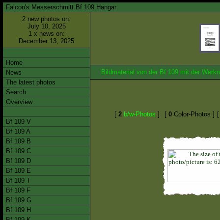
Falcon's Messerschmitt Bf 109 Hangar
2 new photos on:
July 10, 2025
1 x news on:
December 13, 2025
Home
Bildmaterial von der Bf 109 mit der We
News
The latest photos
Search
Overview
[
2
b/w-Photos
]
[
0
Color-Photos ]
Bf 109 V
Bf 109 A
Bf 109 B
Bf 109 C
Bf 109 D
Bf 109 E
Bf 109 T
Bf 109 F
Bf 109 G
Bf 109 H
Bf 109 K