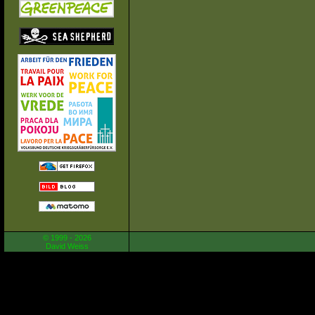
© 1999 - 2026
David Weiss