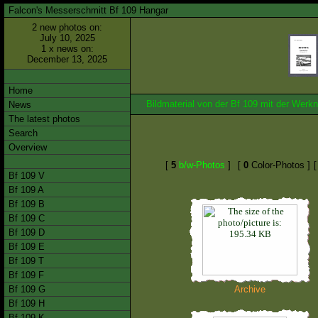
Falcon's Messerschmitt Bf 109 Hangar
2 new photos on:
July 10, 2025
1 x news on:
December 13, 2025
Home
Bildmaterial von der Bf 109 mit der We
News
The latest photos
Search
Overview
[
5
b/w-Photos
]
[
0
Color-Photos ]
Bf 109 V
Bf 109 A
Bf 109 B
Bf 109 C
Bf 109 D
Bf 109 E
Bf 109 T
Bf 109 F
Bf 109 G
Archive
Bf 109 H
Bf 109 K