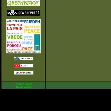
© 1999 - 2026
David Weiss