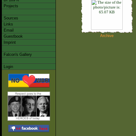
Projects
Sources
Links
Email
Archive
Guestbook
Imprint
Falcon's Gallery
Login