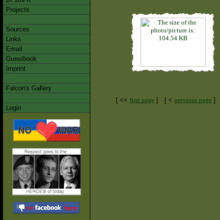
Projects
Sources
Links
Email
Guestbook
Imprint
Falcon's Gallery
[ <<
first page
]
[ <
previous page
]
Login