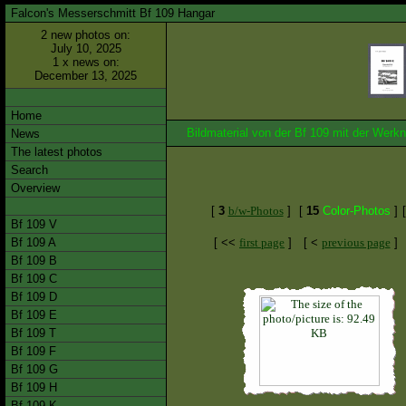
Falcon's Messerschmitt Bf 109 Hangar
2 new photos on:
July 10, 2025
1 x news on:
December 13, 2025
Home
Bildmaterial von der Bf 109 mit der We
News
The latest photos
Search
Overview
[
3
b/w-Photos
]
[
15
Color-Photos
]
Bf 109 V
Bf 109 A
[ <<
first page
]
[ <
previous page
]
Bf 109 B
Bf 109 C
Bf 109 D
Bf 109 E
Bf 109 T
Bf 109 F
Bf 109 G
Bf 109 H
Bf 109 K