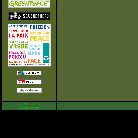
© 1999 - 2026
David Weiss