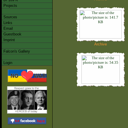
Projects
Sources
Links
Email
Guestbook
Imprint
Archive
Falcon's Gallery
Login