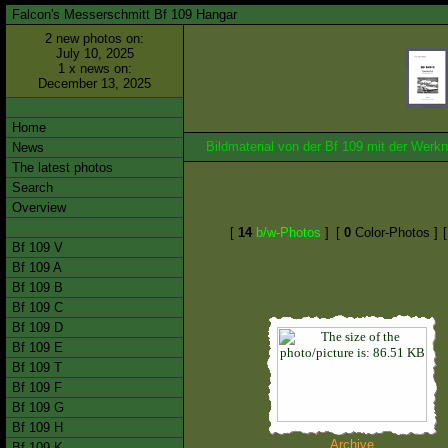
Falcon's Messerschmitt Bf 109 Hangar
2 new photos on:
July 10, 2025
1 x news on:
December 13, 2025
Home
Bildmaterial von der Bf 109 mit der We
News
The latest photos
Search
Overview
[
14
b/w-Photos
]
[
0
Color-Photos ]
Bf 109 V
Bf 109 A
Bf 109 B
Bf 109 C
Bf 109 D
Bf 109 E
Bf 109 T
Bf 109 F
Bf 109 G
Bf 109 H
Archive
Bf 109 K