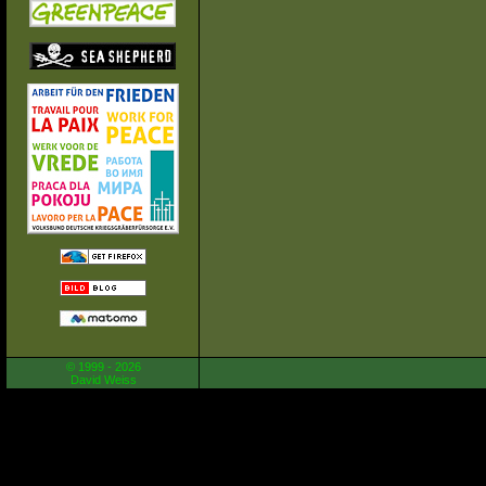
© 1999 - 2026
David Weiss