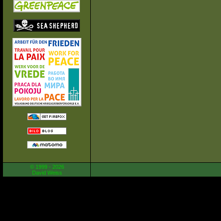
© 1999 - 2026
David Weiss