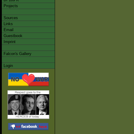
Projects
Sources
Links
Email
Guestbook
Imprint
Falcon's Gallery
Login