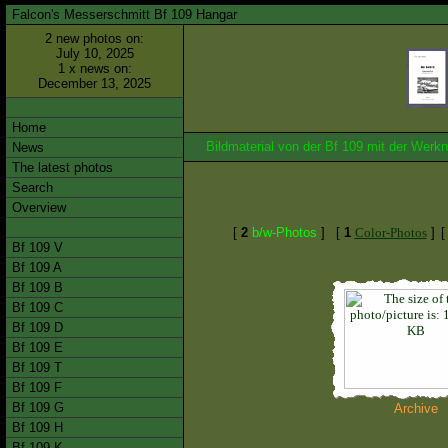
Falcon's Messerschmitt Bf 109 Hangar
2 new photos on:
July 10, 2025
1 x news on:
December 13, 2025
Home
Bildmaterial von der Bf 109 mit der We
News
The latest photos
Search
Overview
[
2
b/w-Photos
]
[
1
Color-Photos
]
Bf 109 V
Bf 109 A
Bf 109 B
Bf 109 C
Bf 109 D
Bf 109 E
Bf 109 T
Bf 109 F
Bf 109 G
Archive
Bf 109 H
Bf 109 K