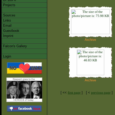
Projects
Sources
Links
Email
Guestbook
Imprint
Archive
Falcon's Gallery
Login
Archive
[ <<
first page
]
[ <
previous page
]