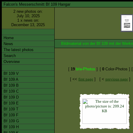
Falcon's Messerschmitt Bf 109 Hangar
2 new photos on:
July 10, 2025
1 x news on:
December 13, 2025
Home
Bildmaterial von der Bf 109 mit der We
News
The latest photos
Search
Overview
[
19
b/w-Photos
]
[
0
Color-Photos ]
Bf 109 V
[ <<
first page
]
[ <
previous page
]
Bf 109 A
Bf 109 B
Bf 109 C
Bf 109 D
Bf 109 E
Bf 109 T
Bf 109 F
Bf 109 G
Bf 109 H
Bf 109 K