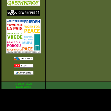
© 1999 - 2026
David Weiss