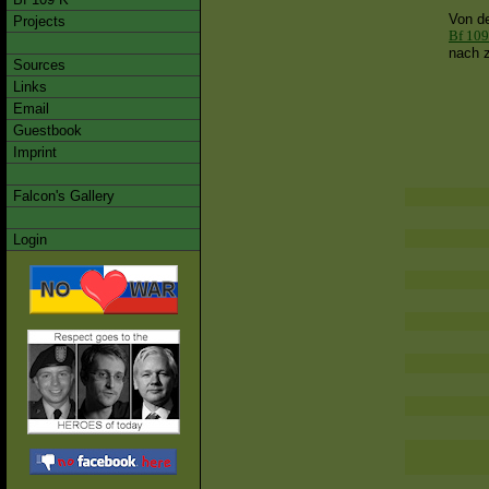
Von d
Projects
Bf 109
nach z
Sources
Links
Email
Guestbook
Imprint
Falcon's Gallery
Login