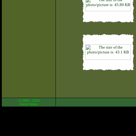
© 1999 - 2026
David Weiss