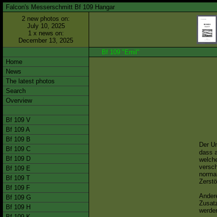
Falcon's Messerschmitt Bf 109 Hangar
2 new photos on:
July 10, 2025
1 x news on:
December 13, 2025
Bf 109 "Emil"
Home
News
The latest photos
Search
Overview
Bf 109 V
Bf 109 A
Bf 109 B
Der U
Bf 109 C
dass 
Bf 109 D
welch
versch
Bf 109 E
normal
Bf 109 T
Zerstö
Bf 109 F
Ander
Bf 109 G
Zusatz
Bf 109 H
werden
Bf 109 K