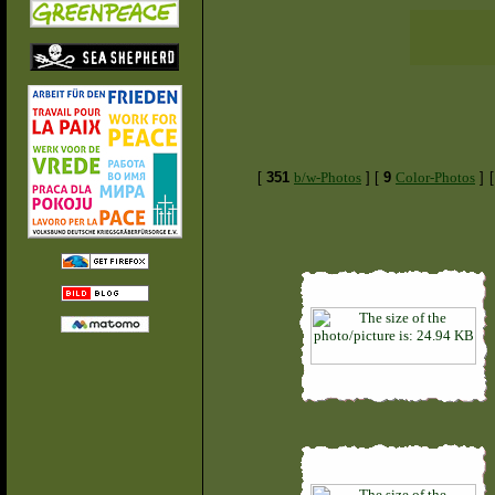
[
351
b/w-Photos
]
[
9
Color-Photos
]