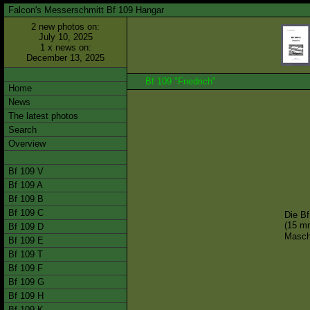
Falcon's Messerschmitt Bf 109 Hangar
2 new photos on:
July 10, 2025
1 x news on:
December 13, 2025
Bf 109 "Friedrich"
Home
News
The latest photos
Search
Overview
Bf 109 V
Bf 109 A
Bf 109 B
Bf 109 C
Die Bf
(15 m
Bf 109 D
Masch
Bf 109 E
Bf 109 T
Bf 109 F
Bf 109 G
Bf 109 H
Bf 109 K