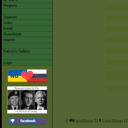
Projects
Sources
Links
Email
Guestbook
Imprint
Falcon's Gallery
Login
[
466
b/w-Photos
]
[
8
Color-Photos
]