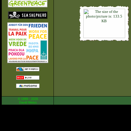
© 1999 - 2026
David Weiss