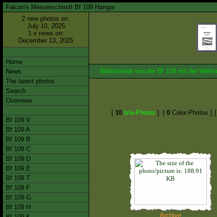
Falcon's Messerschmitt Bf 109 Hangar
2 new photos on:
July 10, 2025
1 x news on:
December 13, 2025
Home
Bildmaterial von der Bf 109 mit der We
News
The latest photos
Search
Overview
[
10
b/w-Photos
]
[
0
Color-Photos ]
Bf 109 V
Bf 109 A
Bf 109 B
Bf 109 C
Bf 109 D
Bf 109 E
Bf 109 T
Bf 109 F
Bf 109 G
Bf 109 H
Archive
Bf 109 K