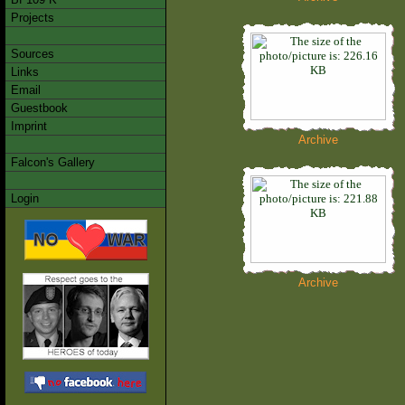
Projects
Sources
Links
Email
Guestbook
Imprint
Archive
Falcon's Gallery
Login
Archive