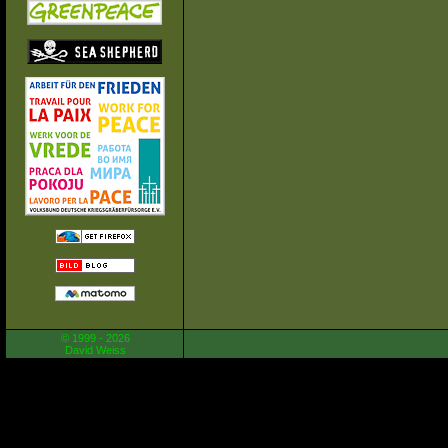
© 1999 - 2026
David Weiss