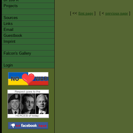
Projects
[ <<
first page
]
[ <
previous page
]
Sources
Links
Email
Guestbook
Imprint
Falcon's Gallery
Login