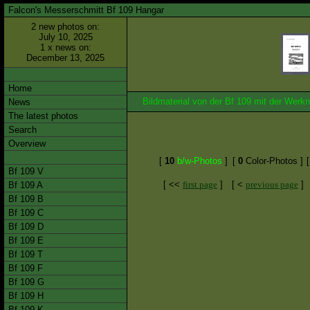
Falcon's Messerschmitt Bf 109 Hangar
2 new photos on:
July 10, 2025
1 x news on:
December 13, 2025
Home
Bildmaterial von der Bf 109 mit der We
News
The latest photos
Search
Overview
[
10
b/w-Photos
]
[
0
Color-Photos ]
Bf 109 V
[ <<
first page
]
[ <
previous page
]
Bf 109 A
Bf 109 B
Bf 109 C
Bf 109 D
Bf 109 E
Bf 109 T
Bf 109 F
Bf 109 G
Bf 109 H
Bf 109 K