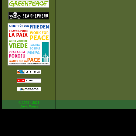
© 1999 - 2026
David Weiss